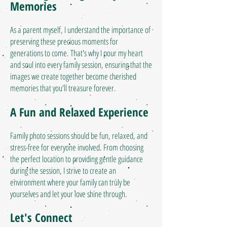
Memories
As a parent myself, I understand the importance of
preserving these precious moments for
generations to come. That's why I pour my heart
and soul into every family session, ensuring that the
images we create together become cherished
memories that you'll treasure forever.
A Fun and Relaxed Experience
Family photo sessions should be fun, relaxed, and
stress-free for everyone involved. From choosing
the perfect location to providing gentle guidance
during the session, I strive to create an
environment where your family can truly be
yourselves and let your love shine through.
Let's Connect