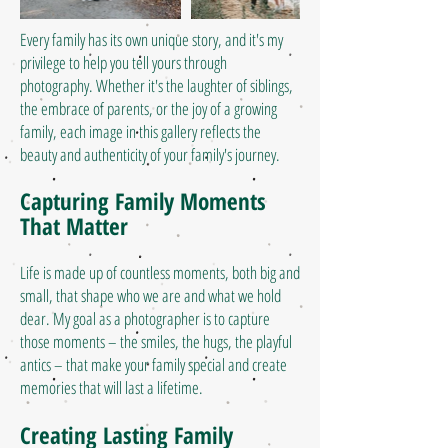
Every family has its own unique story, and it's my
privilege to help you tell yours through
photography. Whether it's the laughter of siblings,
the embrace of parents, or the joy of a growing
family, each image in this gallery reflects the
beauty and authenticity of your family's journey.
Capturing Family Moments
That Matter
Life is made up of countless moments, both big and
small, that shape who we are and what we hold
dear. My goal as a photographer is to capture
those moments – the smiles, the hugs, the playful
antics – that make your family special and create
memories that will last a lifetime.
Creating Lasting Family