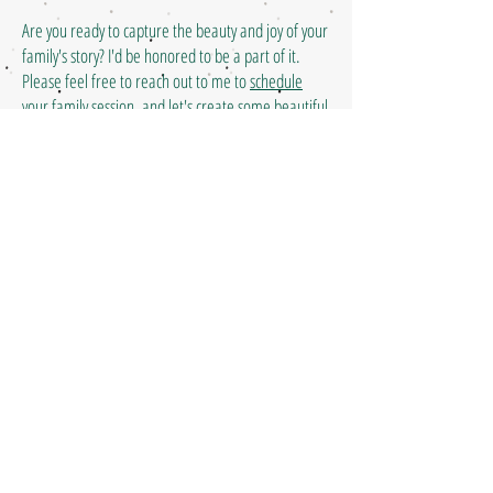
Are you ready to capture the beauty and joy of your
family's story? I'd be honored to be a part of it.
Please feel free to reach out to me to
schedule
your family session
, and let's create some beautiful
memories together!
(631) 629-5247
| Liberty, SC |
hello@happypixelsphoto.com
Happy Pixels Photography is a
Liberty SC photographer serving
families throughout Upstate
South Carolina including Liberty,
Easley, Clemson, Pickens,
Greenville, Anderson, Seneca,
and Central SC.