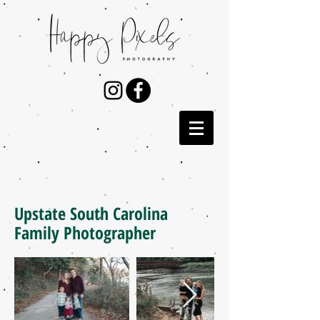
Upstate South Carolina
Family Photographer